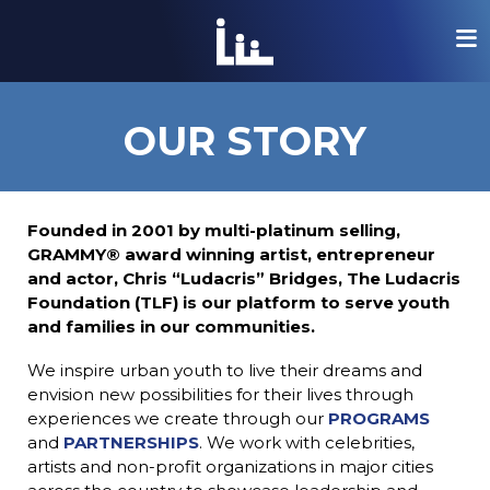
lose mobile menu
lose mobile menu
lose mobile menu
lose mobile menu
lose mobile menu
lose mobile menu
the-ludacris-foundation-logo
OUR STORY
Founded in 2001 by multi-platinum selling,
GRAMMY® award winning artist, entrepreneur
and actor, Chris “Ludacris” Bridges, The Ludacris
Foundation (TLF) is our platform to serve youth
ink
and families in our communities.
We inspire urban youth to live their dreams and
ink
ink
ink
envision new possibilities for their lives through
experiences we create through our
PROGRAMS
and
PARTNERSHIPS
. We work with celebrities,
artists and non-profit organizations in major cities