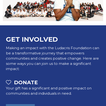
GET INVOLVED
Making an impact with the Ludacris Foundation can
be a transformative journey that empowers
communities and creates positive change. Here are
some ways you can join us to make a significant
impact:
DONATE
Your gift has a significant and positive impact on
communities and individuals in need.