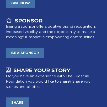
GIVE NOW
SPONSOR
Being a sponsor offers positive brand recognition,
increased visibility, and the opportunity to make a
meaningful impact in empowering communities.
BE A SPONSOR
SHARE YOUR STORY
Do you have an experience with The Ludacris
Foundation you would like to share? Share your
stories and photos.
SHARE