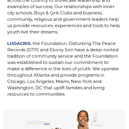
across the country to showcase leadership and
ink
examples of success. Our relationships with inner
city schools, Boys & Girls Clubs and business,
community, religious and government leaders help
us provide resources, experiences and tools to help
youth live their dreams.
LUDACRIS
, the Foundation, Disturbing Tha Peace
Records (DTP) and Ebony Son have a deep-rooted
ink
tradition of community service and the Foundation
was established to sustain our commitment to
make a difference in the lives of youth. We operate
throughout Atlanta and provide programs in
Chicago, Los Angeles, Miami, New York and
Washington, DC that uplift families and bring
resources to communities.