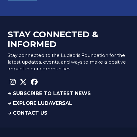
STAY CONNECTED &
INFORMED
Stay connected to the Ludacris Foundation for the
latest updates, events, and ways to make a positive
impact in our communities.
instagram social link
twitter social link
facebook social link
SUBSCRIBE TO LATEST NEWS
EXPLORE LUDAVERSAL
CONTACT US