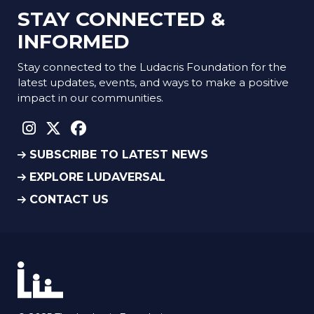
STAY CONNECTED &
INFORMED
Stay connected to the Ludacris Foundation for the
latest updates, events, and ways to make a positive
impact in our communities.
instagram social link
twitter social link
facebook social link
SUBSCRIBE TO LATEST NEWS
EXPLORE LUDAVERSAL
CONTACT US