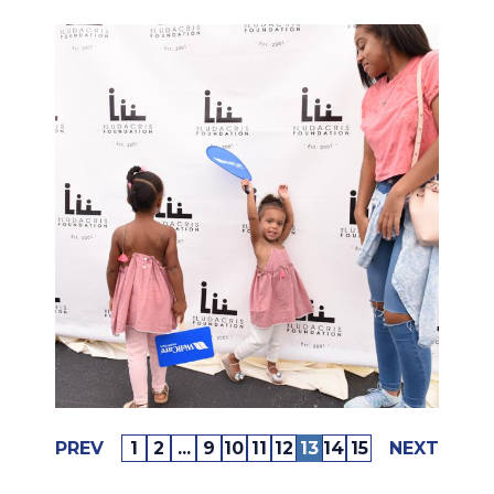
PREV
1
2
...
9
10
11
12
13
14
15
NEXT