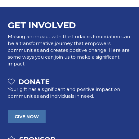
GET INVOLVED
Making an impact with the Ludacris Foundation can
be a transformative journey that empowers
communities and creates positive change. Here are
some ways you can join us to make a significant
impact:
DONATE
Your gift has a significant and positive impact on
communities and individuals in need.
GIVE NOW