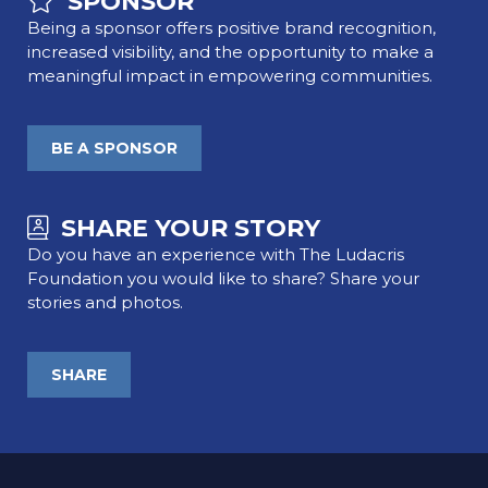
SPONSOR
Being a sponsor offers positive brand recognition,
increased visibility, and the opportunity to make a
meaningful impact in empowering communities.
BE A SPONSOR
SHARE YOUR STORY
Do you have an experience with The Ludacris
Foundation you would like to share? Share your
stories and photos.
SHARE