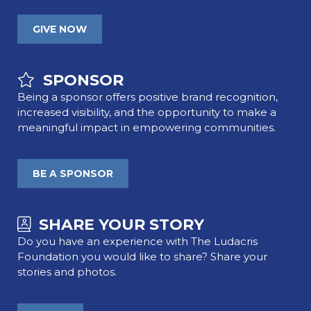
GIVE NOW
SPONSOR
Being a sponsor offers positive brand recognition,
increased visibility, and the opportunity to make a
meaningful impact in empowering communities.
BE A SPONSOR
SHARE YOUR STORY
Do you have an experience with The Ludacris
Foundation you would like to share? Share your
stories and photos.