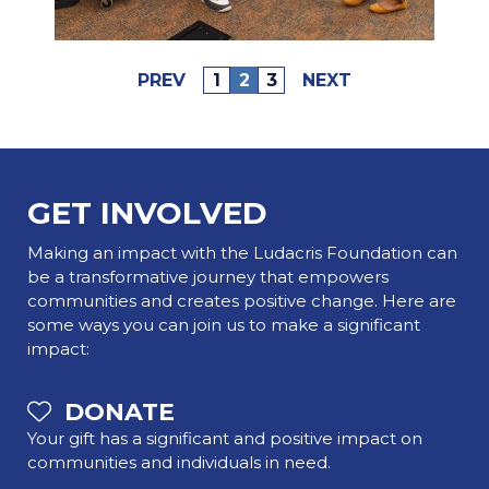
PREV
1
2
3
NEXT
GET INVOLVED
Making an impact with the Ludacris Foundation can
be a transformative journey that empowers
communities and creates positive change. Here are
some ways you can join us to make a significant
impact:
DONATE
Your gift has a significant and positive impact on
communities and individuals in need.