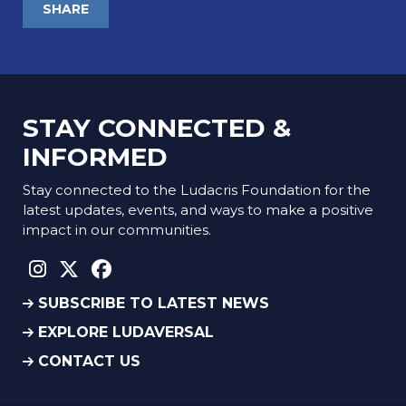
SHARE
STAY CONNECTED &
INFORMED
Stay connected to the Ludacris Foundation for the
latest updates, events, and ways to make a positive
impact in our communities.
instagram social link
twitter social link
facebook social link
SUBSCRIBE TO LATEST NEWS
EXPLORE LUDAVERSAL
CONTACT US