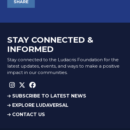
SHARE
STAY CONNECTED &
INFORMED
Stay connected to the Ludacris Foundation for the
latest updates, events, and ways to make a positive
impact in our communities.
instagram social link
twitter social link
facebook social link
SUBSCRIBE TO LATEST NEWS
EXPLORE LUDAVERSAL
CONTACT US