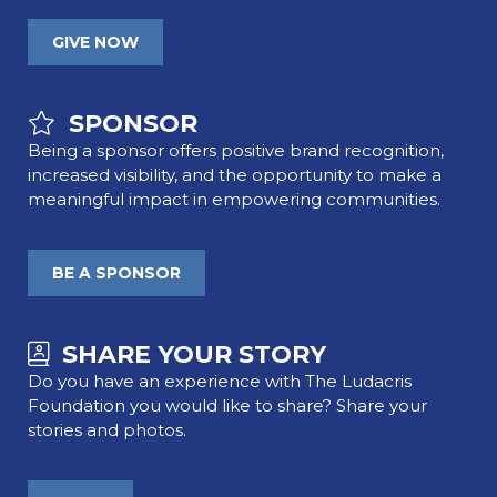
GIVE NOW
SPONSOR
Being a sponsor offers positive brand recognition,
increased visibility, and the opportunity to make a
meaningful impact in empowering communities.
BE A SPONSOR
SHARE YOUR STORY
Do you have an experience with The Ludacris
Foundation you would like to share? Share your
stories and photos.