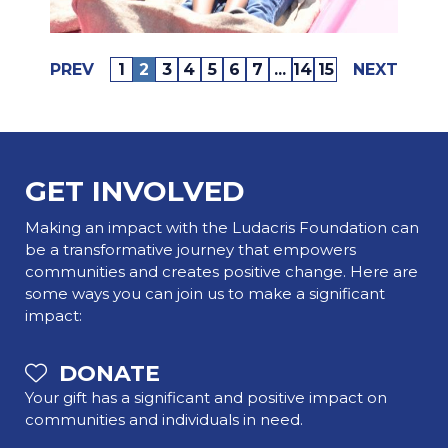
PREV
1
2
3
4
5
6
7
...
14
15
NEXT
GET INVOLVED
Making an impact with the Ludacris Foundation can
be a transformative journey that empowers
communities and creates positive change. Here are
some ways you can join us to make a significant
impact:
DONATE
Your gift has a significant and positive impact on
communities and individuals in need.