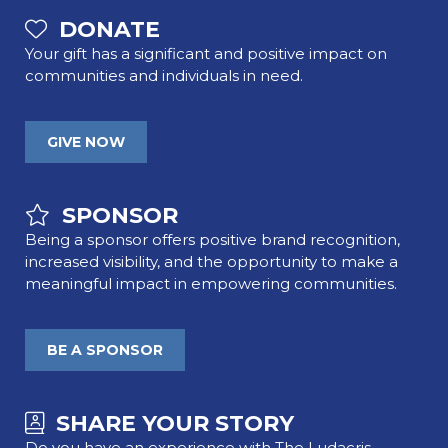
DONATE
Your gift has a significant and positive impact on
communities and individuals in need.
GIVE NOW
SPONSOR
Being a sponsor offers positive brand recognition,
increased visibility, and the opportunity to make a
meaningful impact in empowering communities.
BE A SPONSOR
SHARE YOUR STORY
Do you have an experience with The Ludacris