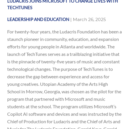
LUDACRIS JOINS MICROSOFT TO CHANGE LIVES WITH
ink
TECHTUNES
LEADERSHIP AND EDUCATION
| March 26, 2025
For twenty-four years, the Ludacris Foundation has been a
staunch pioneer in community, education, and expansion
efforts for young people in Atlanta and worldwide. The
ink
launch of TechTunes serves as a trailblazing initiative that
is the pinnacle of twenty-five years of music and constant
technological changes. The purpose of TechTunes is to
decrease the gap between experience and access for
young creatives. Utopian Academy of the Arts High
School in Morrow, Georgia, was chosen as the pilot for the
program that partnered with Microsoft and music
students at the school. The program utilizes Microsoft’s
Copilot AI software and devices and was instructed by the
Chief of Production for Ludacris and the Chief of Arts and
Music for The Ludacris Foundation, Gerald Keys. Gerald