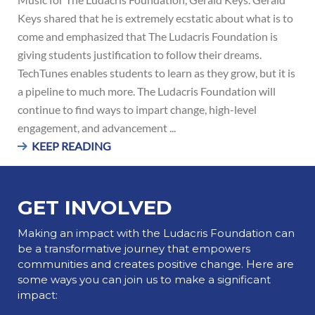
Keys shared that he is extremely ecstatic about what is to
come and emphasized that The Ludacris Foundation is
giving students justification to follow their dreams.
TechTunes enables students to learn as they grow, but it is
a pipeline to much more. The Ludacris Foundation will
continue to find ways to impart change, high-level
engagement, and advancement ...
KEEP READING
GET INVOLVED
Making an impact with the Ludacris Foundation can
be a transformative journey that empowers
communities and creates positive change. Here are
some ways you can join us to make a significant
impact: