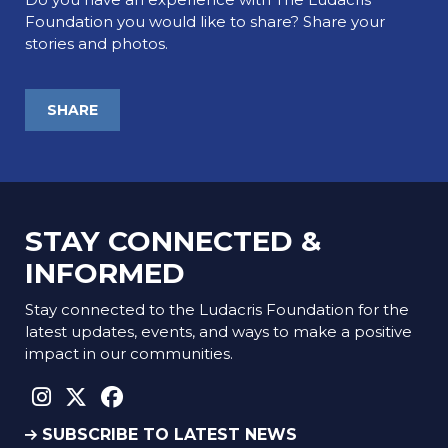
Foundation you would like to share? Share your
stories and photos.
SHARE
STAY CONNECTED &
INFORMED
Stay connected to the Ludacris Foundation for the
latest updates, events, and ways to make a positive
impact in our communities.
instagram social link
twitter social link
facebook social link
SUBSCRIBE TO LATEST NEWS